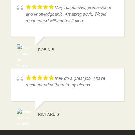
Very responsive, professional
and knowledgeable. Amazing work. Would
recommend without hesitation.
ROBIN B.
they do a great job--i have
recommended them to my friends
RICHARD S.