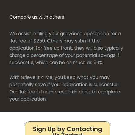
Compare us with others
We assist in filing your grievance application for a
flat fee of $250. Others may submit the
application for free up front, they will also typically
charge a percentage of your potential savings if
successful, which can be as much as 50%.
With Grieve It 4 Me, you keep what you may
potentially save if your application is successful!
Our flat fee is for the research done to complete
your application.
Sign Up by Contacting
Us Today!