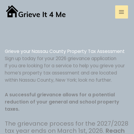
Skip
to
content
Grieve your Nassau County Property Tax Assessment
Sign up today for your 2026 grievance application
If you are looking for a service to help you grieve your
home’s property tax assessment and are located
within Nassau County, New York; look no further.
A successful grievance allows for a potential
reduction of your general and school property
taxes.
The grievance process for the 2027/2028
tax year ends on March 1st, 2026.
Reach