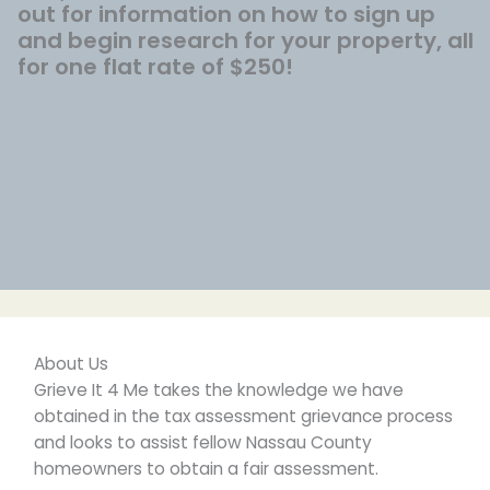
out for information on how to sign up
and begin research for your property, all
for one flat rate of $250!
About Us
Grieve It 4 Me takes the knowledge we have
obtained in the tax assessment grievance process
and looks to assist fellow Nassau County
homeowners to obtain a fair assessment.