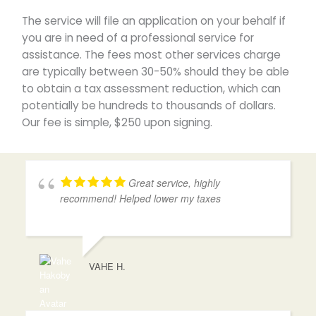
The service will file an application on your behalf if
you are in need of a professional service for
assistance. The fees most other services charge
are typically between 30-50% should they be able
to obtain a tax assessment reduction, which can
potentially be hundreds to thousands of dollars.
Our fee is simple, $250 upon signing.
Great service, highly
recommend! Helped lower my taxes
VAHE H.